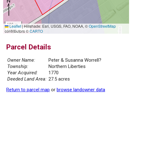
100 m
Leaflet
|
Hillshade: Esri, USGS, FAO, NOAA, ©
OpenStreetMap
500 ft
contributors ©
CARTO
Parcel Details
Owner Name:
Peter & Susanna Worrell?
Township:
Northern Liberties
Year Acquired:
1770
Deeded Land Area:
27.5 acres
Return to parcel map
or
browse landowner data