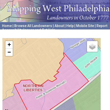
Home
|
Browse All Landowners
|
About
|
Help
|
Mobile Site
|
Report
Accessibility Issues and Get Help
A project hosted by the
University of Pennsylvania Archives
+
−