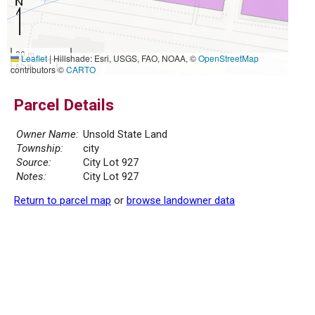
20 m
Leaflet
|
Hillshade: Esri, USGS, FAO, NOAA, ©
OpenStreetMap
50 ft
contributors ©
CARTO
Parcel Details
Owner Name:
Unsold State Land
Township:
city
Source:
City Lot 927
Notes:
City Lot 927
Return to parcel map
or
browse landowner data