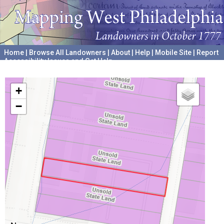
Home
|
Browse All Landowners
|
About
|
Help
|
Mobile Site
|
Report
Accessibility Issues and Get Help
A project hosted by the
University of Pennsylvania Archives
+
−