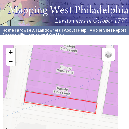
Home
|
Browse All Landowners
|
About
|
Help
|
Mobile Site
|
Report
Accessibility Issues and Get Help
A project hosted by the
University of Pennsylvania Archives
+
−