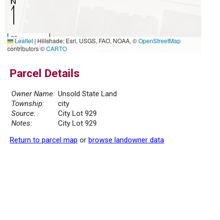
20 m
Leaflet
|
Hillshade: Esri, USGS, FAO, NOAA, ©
OpenStreetMap
50 ft
contributors ©
CARTO
Parcel Details
Owner Name:
Unsold State Land
Township:
city
Source:
City Lot 929
Notes:
City Lot 929
Return to parcel map
or
browse landowner data