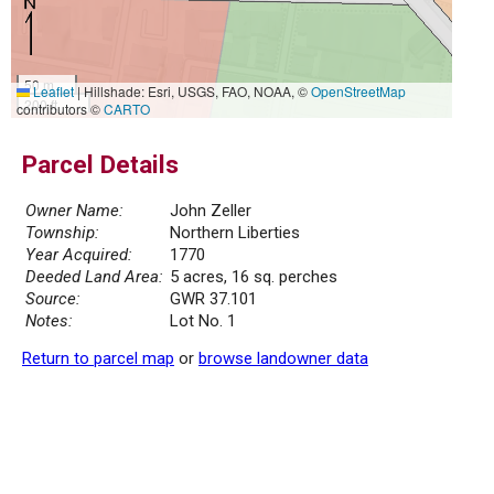
50 m
Leaflet
|
Hillshade: Esri, USGS, FAO, NOAA, ©
OpenStreetMap
200 ft
contributors ©
CARTO
Parcel Details
Owner Name:
John Zeller
Township:
Northern Liberties
Year Acquired:
1770
Deeded Land Area:
5 acres, 16 sq. perches
Source:
GWR 37.101
Notes:
Lot No. 1
Return to parcel map
or
browse landowner data