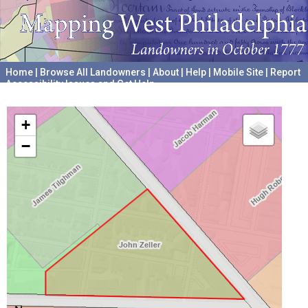
Home
|
Browse All Landowners
|
About
|
Help
|
Mobile Site
|
Report
Accessibility Issues and Get Help
A project hosted by the
University of Pennsylvania Archives
+
−