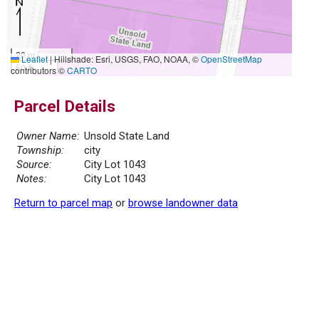
20 m
Leaflet
|
Hillshade: Esri, USGS, FAO, NOAA, ©
OpenStreetMap
50 ft
contributors ©
CARTO
Parcel Details
Owner Name:
Unsold State Land
Township:
city
Source:
City Lot 1043
Notes:
City Lot 1043
Return to parcel map
or
browse landowner data