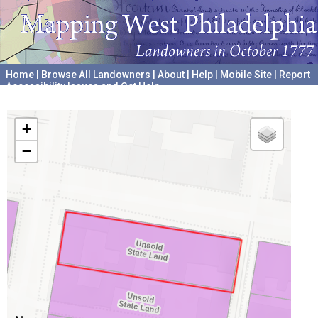
Home
|
Browse All Landowners
|
About
|
Help
|
Mobile Site
|
Report
Accessibility Issues and Get Help
A project hosted by the
University of Pennsylvania Archives
+
−