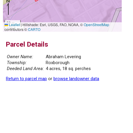
50 m
Leaflet
|
Hillshade: Esri, USGS, FAO, NOAA, ©
OpenStreetMap
200 ft
contributors ©
CARTO
Parcel Details
Owner Name:
Abraham Levering
Township:
Roxborough
Deeded Land Area:
4 acres, 18 sq. perches
Return to parcel map
or
browse landowner data