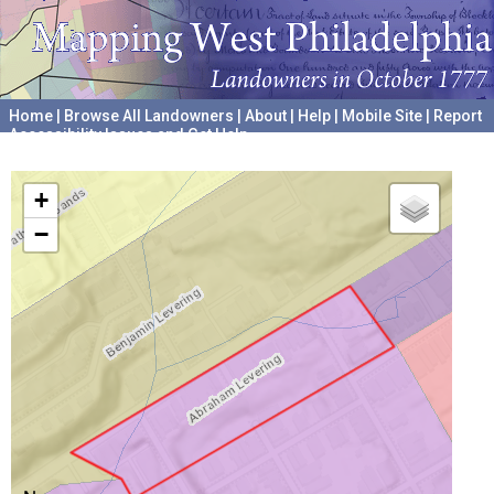
Home
|
Browse All Landowners
|
About
|
Help
|
Mobile Site
|
Report
Accessibility Issues and Get Help
A project hosted by the
University of Pennsylvania Archives
+
−