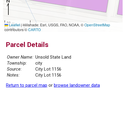
20 m
Leaflet
|
Hillshade: Esri, USGS, FAO, NOAA, ©
OpenStreetMap
50 ft
contributors ©
CARTO
Parcel Details
Owner Name:
Unsold State Land
Township:
city
Source:
City Lot 1156
Notes:
City Lot 1156
Return to parcel map
or
browse landowner data