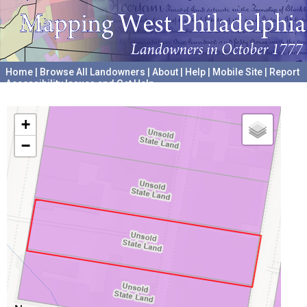
Home
|
Browse All Landowners
|
About
|
Help
|
Mobile Site
|
Report
Accessibility Issues and Get Help
A project hosted by the
University of Pennsylvania Archives
+
−