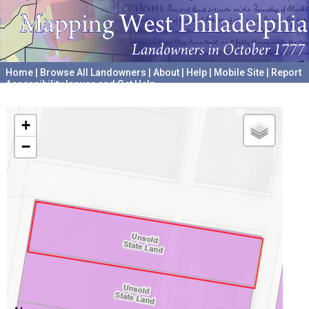
Home
|
Browse All Landowners
|
About
|
Help
|
Mobile Site
|
Report
Accessibility Issues and Get Help
A project hosted by the
University of Pennsylvania Archives
+
−