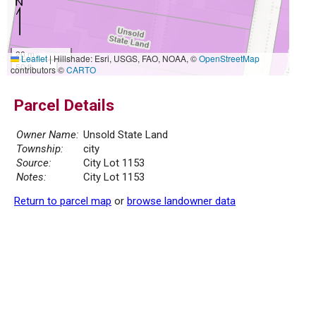
20 m
Leaflet
|
Hillshade: Esri, USGS, FAO, NOAA, ©
OpenStreetMap
50 ft
contributors ©
CARTO
Parcel Details
Owner Name:
Unsold State Land
Township:
city
Source:
City Lot 1153
Notes:
City Lot 1153
Return to parcel map
or
browse landowner data