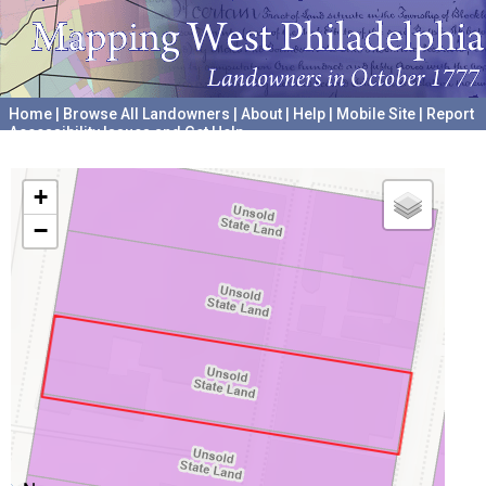
Home
|
Browse All Landowners
|
About
|
Help
|
Mobile Site
|
Report
Accessibility Issues and Get Help
A project hosted by the
University of Pennsylvania Archives
+
−