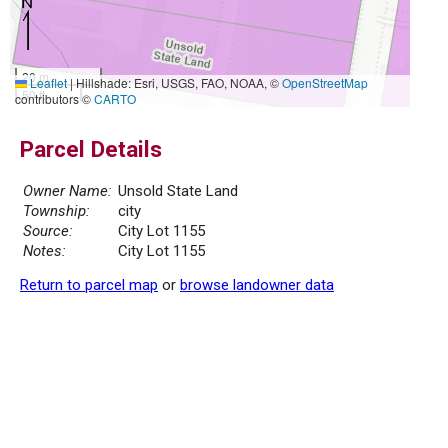
20 m
Leaflet
|
Hillshade: Esri, USGS, FAO, NOAA, ©
OpenStreetMap
50 ft
contributors ©
CARTO
Parcel Details
Owner Name:
Unsold State Land
Township:
city
Source:
City Lot 1155
Notes:
City Lot 1155
Return to parcel map
or
browse landowner data