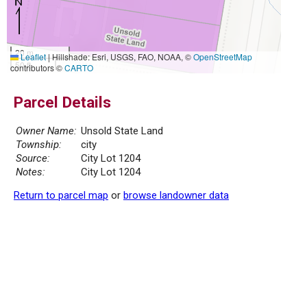
20 m
Leaflet
|
Hillshade: Esri, USGS, FAO, NOAA, ©
OpenStreetMap
50 ft
contributors ©
CARTO
Parcel Details
Owner Name:
Unsold State Land
Township:
city
Source:
City Lot 1204
Notes:
City Lot 1204
Return to parcel map
or
browse landowner data