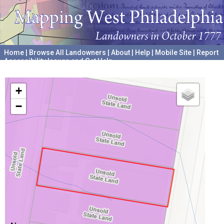
Home
|
Browse All Landowners
|
About
|
Help
|
Mobile Site
|
Report
Accessibility Issues and Get Help
A project hosted by the
University of Pennsylvania Archives
+
−