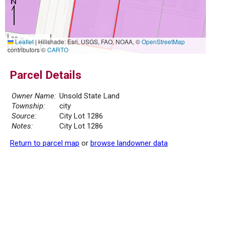
20 m
Leaflet
|
Hillshade: Esri, USGS, FAO, NOAA, ©
OpenStreetMap
50 ft
contributors ©
CARTO
Parcel Details
Owner Name:
Unsold State Land
Township:
city
Source:
City Lot 1286
Notes:
City Lot 1286
Return to parcel map
or
browse landowner data