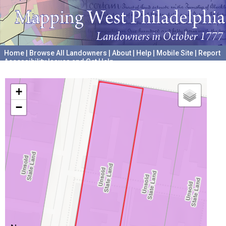
Home
|
Browse All Landowners
|
About
|
Help
|
Mobile Site
|
Report
Accessibility Issues and Get Help
A project hosted by the
University of Pennsylvania Archives
+
−