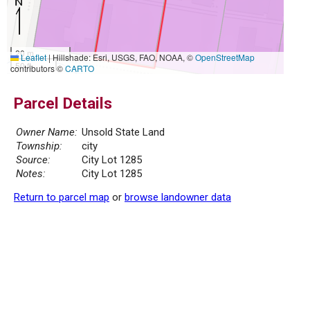
20 m
Leaflet
|
Hillshade: Esri, USGS, FAO, NOAA, ©
OpenStreetMap
50 ft
contributors ©
CARTO
Parcel Details
Owner Name:
Unsold State Land
Township:
city
Source:
City Lot 1285
Notes:
City Lot 1285
Return to parcel map
or
browse landowner data