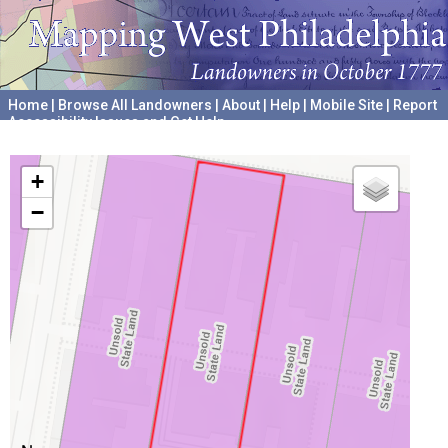
Home
|
Browse All Landowners
|
About
|
Help
|
Mobile Site
|
Report
Accessibility Issues and Get Help
A project hosted by the
University of Pennsylvania Archives
+
−