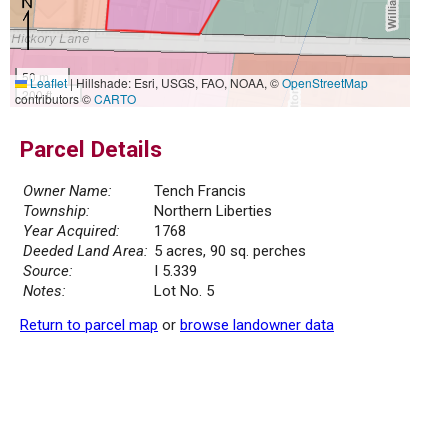
50 m
Leaflet
|
Hillshade: Esri, USGS, FAO, NOAA, ©
OpenStreetMap
200 ft
contributors ©
CARTO
Parcel Details
Owner Name:
Tench Francis
Township:
Northern Liberties
Year Acquired:
1768
Deeded Land Area:
5 acres, 90 sq. perches
Source:
I 5.339
Notes:
Lot No. 5
Return to parcel map
or
browse landowner data