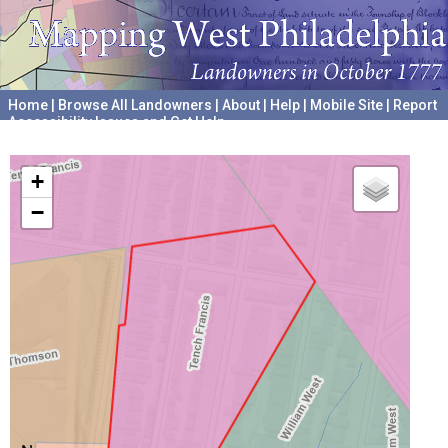
Home
|
Browse All Landowners
|
About
|
Help
|
Mobile Site
|
Report
Accessibility Issues and Get Help
A project hosted by the
University of Pennsylvania Archives
+
−