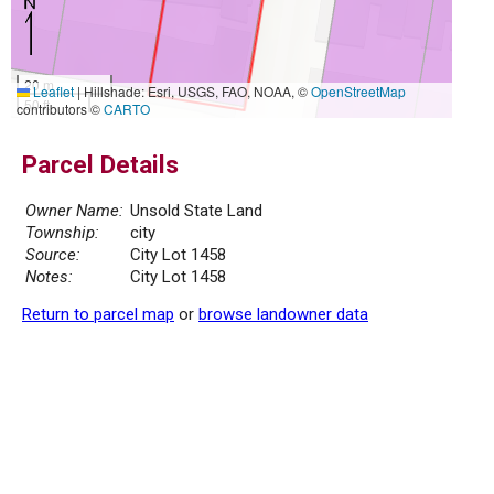
20 m
Leaflet
|
Hillshade: Esri, USGS, FAO, NOAA, ©
OpenStreetMap
50 ft
contributors ©
CARTO
Parcel Details
Owner Name:
Unsold State Land
Township:
city
Source:
City Lot 1458
Notes:
City Lot 1458
Return to parcel map
or
browse landowner data