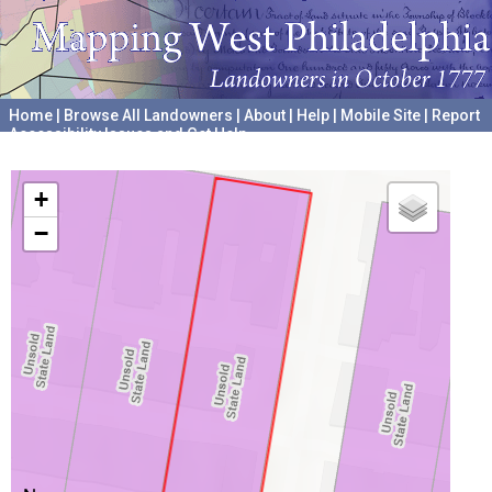
Home
|
Browse All Landowners
|
About
|
Help
|
Mobile Site
|
Report
Accessibility Issues and Get Help
A project hosted by the
University of Pennsylvania Archives
+
−