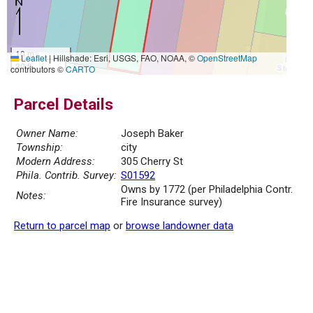
10 m
Leaflet
|
Hillshade: Esri, USGS, FAO, NOAA, ©
OpenStreetMap
30 ft
contributors ©
CARTO
Parcel Details
Owner Name:
Joseph Baker
Township:
city
Modern Address:
305 Cherry St
Phila. Contrib. Survey:
S01592
Owns by 1772 (per Philadelphia Contr.
Notes:
Fire Insurance survey)
Return to parcel map
or
browse landowner data