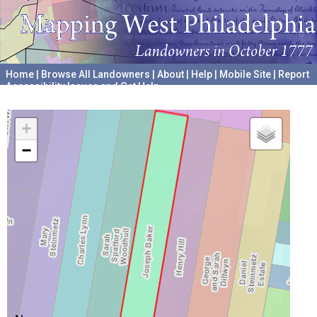
Home
|
Browse All Landowners
|
About
|
Help
|
Mobile Site
|
Report
Accessibility Issues and Get Help
A project hosted by the
University of Pennsylvania Archives
+
−