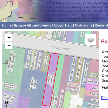
Home
|
Browse All Landowners
|
About
|
Help
|
Mobile Site
|
Report A
+
Pa
−
Own
Tow
Mod
Yea
Own
Own
Sou
Phi
Retu