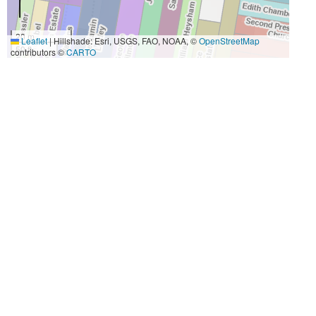
20 m
Leaflet
|
Hillshade: Esri, USGS, FAO, NOAA, ©
OpenStreetMap
50 ft
contributors ©
CARTO