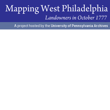
A project hosted by the
University of Pennsylvania Archives