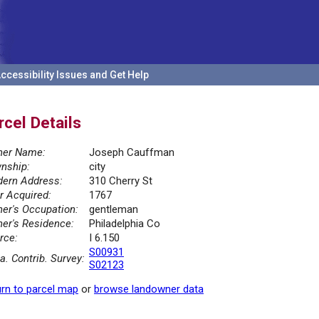
ccessibility Issues and Get Help
rcel Details
er Name:
Joseph Cauffman
nship:
city
ern Address:
310 Cherry St
r Acquired:
1767
er's Occupation:
gentleman
er's Residence:
Philadelphia Co
rce:
I 6.150
S00931
la. Contrib. Survey:
S02123
rn to parcel map
or
browse landowner data