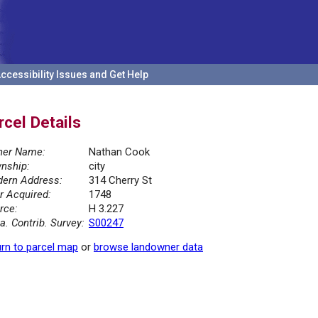
ccessibility Issues and Get Help
rcel Details
er Name:
Nathan Cook
nship:
city
ern Address:
314 Cherry St
r Acquired:
1748
rce:
H 3.227
la. Contrib. Survey:
S00247
rn to parcel map
or
browse landowner data