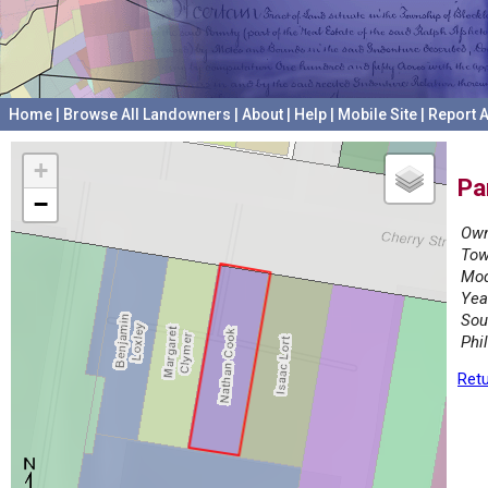
Home
|
Browse All Landowners
|
About
|
Help
|
Mobile Site
|
Report A
+
Pa
−
Own
Tow
Mod
Yea
Sou
Phi
Retu