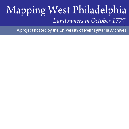
A project hosted by the
University of Pennsylvania Archives