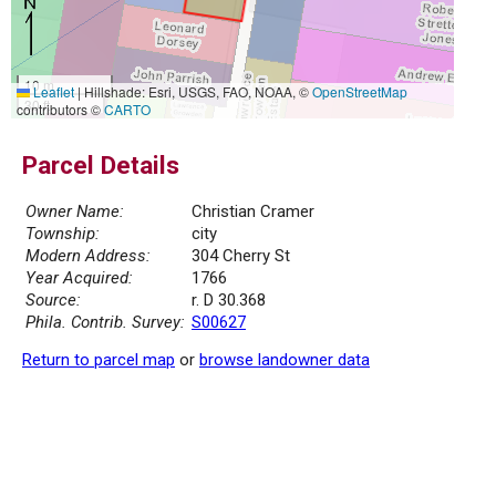
10 m
Leaflet
|
Hillshade: Esri, USGS, FAO, NOAA, ©
OpenStreetMap
30 ft
contributors ©
CARTO
Parcel Details
Owner Name:
Christian Cramer
Township:
city
Modern Address:
304 Cherry St
Year Acquired:
1766
Source:
r. D 30.368
Phila. Contrib. Survey:
S00627
Return to parcel map
or
browse landowner data