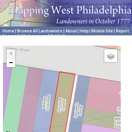
Home
|
Browse All Landowners
|
About
|
Help
|
Mobile Site
|
Report
Accessibility Issues and Get Help
A project hosted by the
University of Pennsylvania Archives
+
−