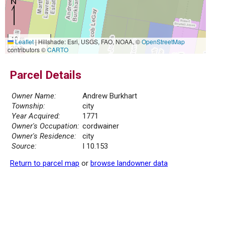
10 m
Leaflet
|
Hillshade: Esri, USGS, FAO, NOAA, ©
OpenStreetMap
30 ft
contributors ©
CARTO
Parcel Details
Owner Name:
Andrew Burkhart
Township:
city
Year Acquired:
1771
Owner's Occupation:
cordwainer
Owner's Residence:
city
Source:
I 10.153
Return to parcel map
or
browse landowner data