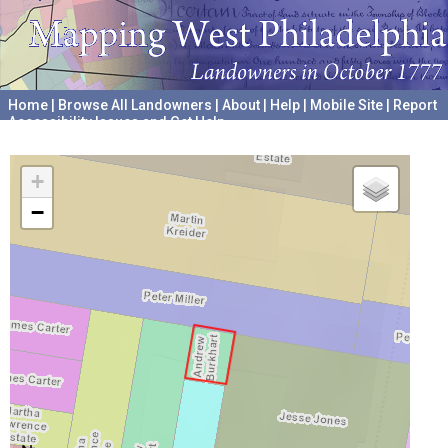
Home
|
Browse All Landowners
|
About
|
Help
|
Mobile Site
|
Report
Accessibility Issues and Get Help
A project hosted by the
University of Pennsylvania Archives
+
−