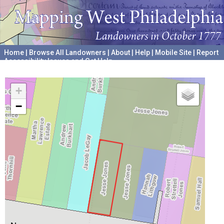
Home
|
Browse All Landowners
|
About
|
Help
|
Mobile Site
|
Report
Accessibility Issues and Get Help
A project hosted by the
University of Pennsylvania Archives
+
−