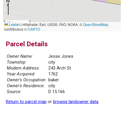
10 m
Leaflet
|
Hillshade: Esri, USGS, FAO, NOAA, ©
OpenStreetMap
30 ft
contributors ©
CARTO
Parcel Details
Owner Name:
Jesse Jones
Township:
city
Modern Address:
243 Arch St
Year Acquired:
1762
Owner's Occupation:
baker
Owner's Residence:
city
Source:
D 15.166
Return to parcel map
or
browse landowner data