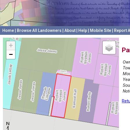
Home
|
Browse All Landowners
|
About
|
Help
|
Mobile Site
|
Report A
+
Pa
−
Own
Tow
Mod
Yea
Sou
Not
Retu