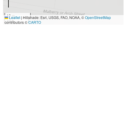
10 m
Leaflet
|
Hillshade: Esri, USGS, FAO, NOAA, ©
OpenStreetMap
30 ft
contributors ©
CARTO