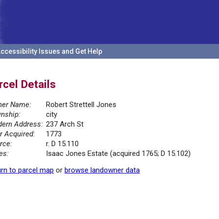
ccessibility Issues and Get Help
rcel Details
er Name:
Robert Strettell Jones
nship:
city
ern Address:
237 Arch St
r Acquired:
1773
rce:
r. D 15.110
es:
Isaac Jones Estate (acquired 1765; D 15.102)
rn to parcel map
or
browse landowner data