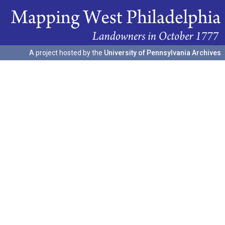
A project hosted by the
University of Pennsylvania Archives