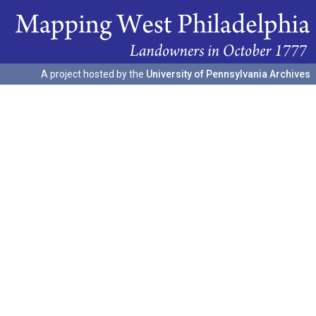
A project hosted by the
University of Pennsylvania Archives