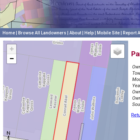
Home
|
Browse All Landowners
|
About
|
Help
|
Mobile Site
|
Report A
+
Pa
−
Own
Tow
Mod
Yea
Own
Own
Sou
Retu