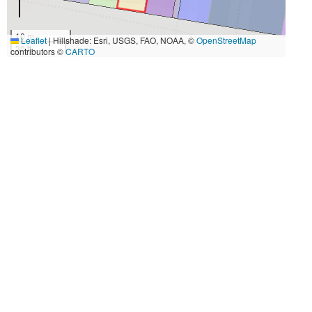
10 m
Leaflet
|
Hillshade: Esri, USGS, FAO, NOAA, ©
OpenStreetMap
30 ft
contributors ©
CARTO