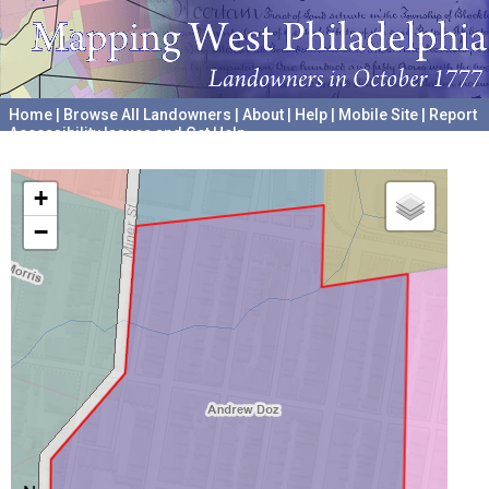
Home
|
Browse All Landowners
|
About
|
Help
|
Mobile Site
|
Report
Accessibility Issues and Get Help
A project hosted by the
University of Pennsylvania Archives
+
−