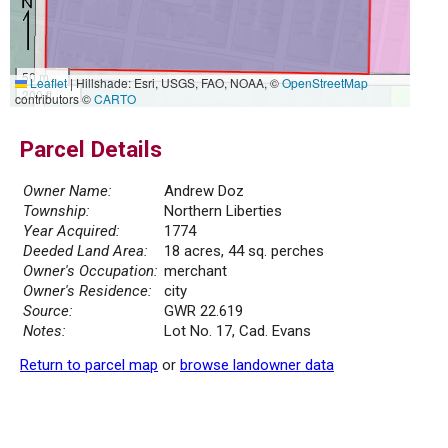
50 m
Leaflet
|
Hillshade: Esri, USGS, FAO, NOAA, ©
OpenStreetMap
200 ft
contributors ©
CARTO
Parcel Details
Owner Name:
Andrew Doz
Township:
Northern Liberties
Year Acquired:
1774
Deeded Land Area:
18 acres, 44 sq. perches
Owner's Occupation:
merchant
Owner's Residence:
city
Source:
GWR 22.619
Notes:
Lot No. 17, Cad. Evans
Return to parcel map
or
browse landowner data