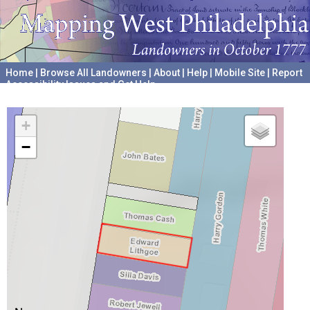
Home
|
Browse All Landowners
|
About
|
Help
|
Mobile Site
|
Report
Accessibility Issues and Get Help
A project hosted by the
University of Pennsylvania Archives
+
−