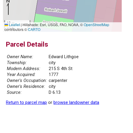
10 m
Leaflet
|
Hillshade: Esri, USGS, FAO, NOAA, ©
OpenStreetMap
30 ft
contributors ©
CARTO
Parcel Details
Owner Name:
Edward Lithgoe
Township:
city
Modern Address:
215 S 4th St
Year Acquired:
1777
Owner's Occupation:
carpenter
Owner's Residence:
city
Source:
D 6.13
Return to parcel map
or
browse landowner data