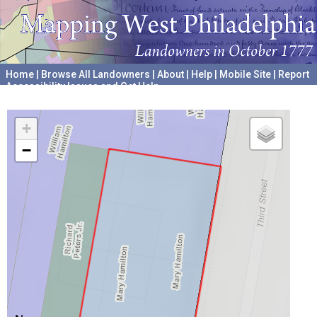
Home
|
Browse All Landowners
|
About
|
Help
|
Mobile Site
|
Report
Accessibility Issues and Get Help
A project hosted by the
University of Pennsylvania Archives
+
−