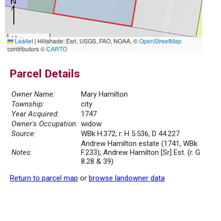
10 m
Leaflet
|
Hillshade: Esri, USGS, FAO, NOAA, ©
OpenStreetMap
30 ft
contributors ©
CARTO
Parcel Details
Owner Name:
Mary Hamilton
Township:
city
Year Acquired:
1747
Owner's Occupation:
widow
Source:
WBk H.372; r. H 5.536, D 44.227
Andrew Hamilton estate (1741, WBk
Notes:
F.233); Andrew Hamilton [Sr] Est. (r. G
8.28 & 39)
Return to parcel map
or
browse landowner data