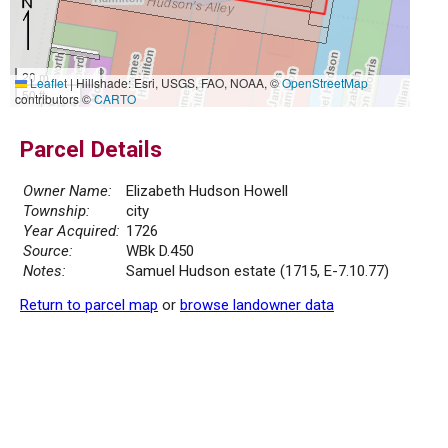
20 m
Leaflet
|
Hillshade: Esri, USGS, FAO, NOAA, ©
OpenStreetMap
50 ft
contributors ©
CARTO
Parcel Details
Owner Name:
Elizabeth Hudson Howell
Township:
city
Year Acquired:
1726
Source:
WBk D.450
Notes:
Samuel Hudson estate (1715, E-7.10.77)
Return to parcel map
or
browse landowner data