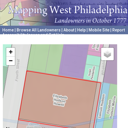
Home
|
Browse All Landowners
|
About
|
Help
|
Mobile Site
|
Report
Accessibility Issues and Get Help
A project hosted by the
University of Pennsylvania Archives
+
−