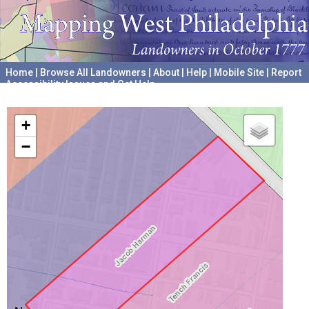
Home
|
Browse All Landowners
|
About
|
Help
|
Mobile Site
|
Report
Accessibility Issues and Get Help
A project hosted by the
University of Pennsylvania Archives
+
−