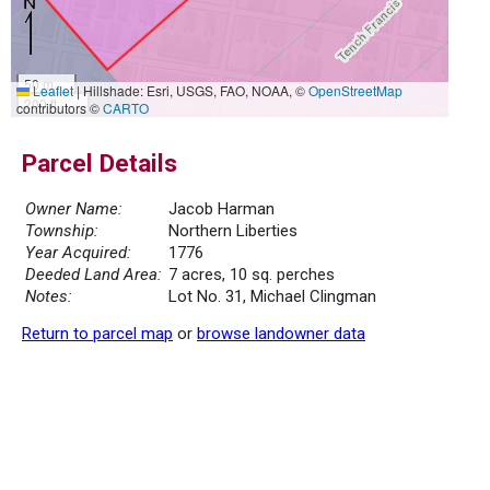
50 m
Leaflet
|
Hillshade: Esri, USGS, FAO, NOAA, ©
OpenStreetMap
200 ft
contributors ©
CARTO
Parcel Details
Owner Name:
Jacob Harman
Township:
Northern Liberties
Year Acquired:
1776
Deeded Land Area:
7 acres, 10 sq. perches
Notes:
Lot No. 31, Michael Clingman
Return to parcel map
or
browse landowner data