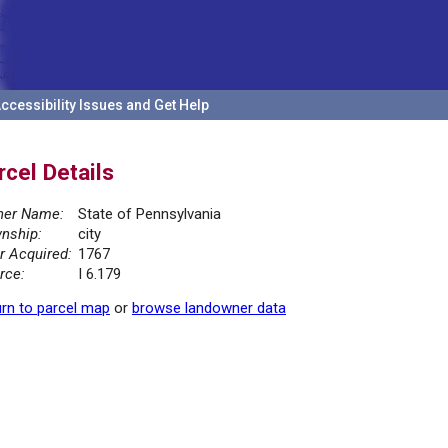
ccessibility Issues and Get Help
rcel Details
er Name:
State of Pennsylvania
nship:
city
r Acquired:
1767
rce:
I 6.179
rn to parcel map
or
browse landowner data