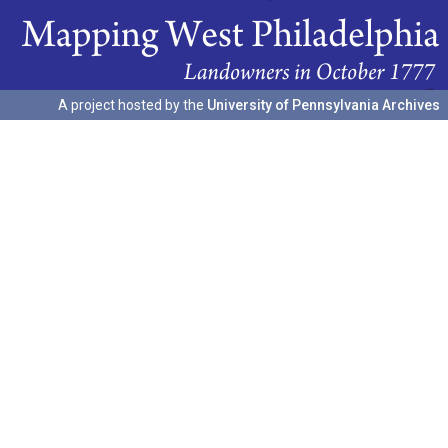
A project hosted by the
University of Pennsylvania Archives