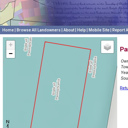
Home
|
Browse All Landowners
|
About
|
Help
|
Mobile Site
|
Report A
+
Pa
−
Own
Tow
Yea
Sou
Retu