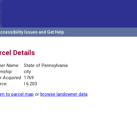
ccessibility Issues and Get Help
rcel Details
er Name:
State of Pennsylvania
nship:
city
r Acquired:
1769
rce:
I 6.203
rn to parcel map
or
browse landowner data