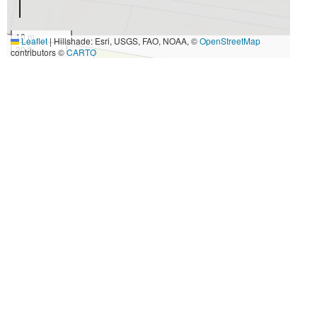
10 m
Leaflet
|
Hillshade: Esri, USGS, FAO, NOAA, ©
OpenStreetMap
30 ft
contributors ©
CARTO