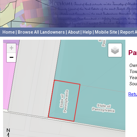
Home
|
Browse All Landowners
|
About
|
Help
|
Mobile Site
|
Report A
+
Pa
−
Own
Tow
Yea
Sou
Retu