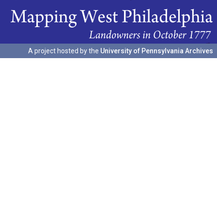
A project hosted by the
University of Pennsylvania Archives