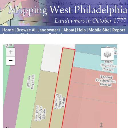
Home
|
Browse All Landowners
|
About
|
Help
|
Mobile Site
|
Report
Accessibility Issues and Get Help
A project hosted by the
University of Pennsylvania Archives
+
−