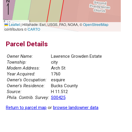
10 m
Leaflet
|
Hillshade: Esri, USGS, FAO, NOAA, ©
OpenStreetMap
30 ft
contributors ©
CARTO
Parcel Details
Owner Name:
Lawrence Growden Estate
Township:
city
Modern Address:
Arch St
Year Acquired:
1760
Owner's Occupation:
esquire
Owner's Residence:
Bucks County
Source:
H 11.512
Phila. Contrib. Survey:
S00425
Return to parcel map
or
browse landowner data