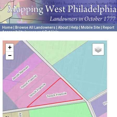
Home
|
Browse All Landowners
|
About
|
Help
|
Mobile Site
|
Report
Accessibility Issues and Get Help
A project hosted by the
University of Pennsylvania Archives
+
−