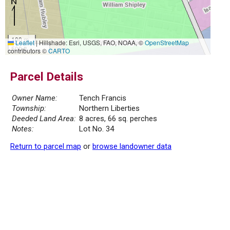
100 m
Leaflet
|
Hillshade: Esri, USGS, FAO, NOAA, ©
OpenStreetMap
500 ft
contributors ©
CARTO
Parcel Details
Owner Name:
Tench Francis
Township:
Northern Liberties
Deeded Land Area:
8 acres, 66 sq. perches
Notes:
Lot No. 34
Return to parcel map
or
browse landowner data