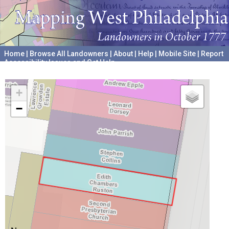
Home
|
Browse All Landowners
|
About
|
Help
|
Mobile Site
|
Report
Accessibility Issues and Get Help
A project hosted by the
University of Pennsylvania Archives
+
−