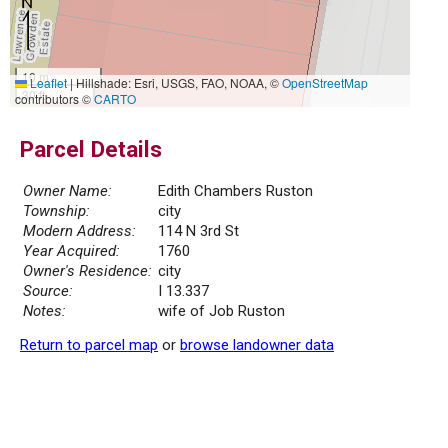
10 m
Leaflet
|
Hillshade: Esri, USGS, FAO, NOAA, ©
OpenStreetMap
30 ft
contributors ©
CARTO
Parcel Details
Owner Name:
Edith Chambers Ruston
Township:
city
Modern Address:
114 N 3rd St
Year Acquired:
1760
Owner's Residence:
city
Source:
I 13.337
Notes:
wife of Job Ruston
Return to parcel map
or
browse landowner data