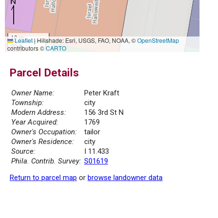
10 m
Leaflet
|
Hillshade: Esri, USGS, FAO, NOAA, ©
OpenStreetMap
30 ft
contributors ©
CARTO
Parcel Details
Owner Name:
Peter Kraft
Township:
city
Modern Address:
156 3rd St N
Year Acquired:
1769
Owner's Occupation:
tailor
Owner's Residence:
city
Source:
I 11.433
Phila. Contrib. Survey:
S01619
Return to parcel map
or
browse landowner data