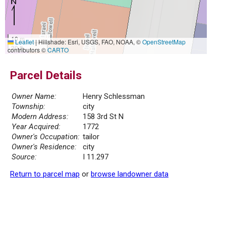
10 m
Leaflet
|
Hillshade: Esri, USGS, FAO, NOAA, ©
OpenStreetMap
30 ft
contributors ©
CARTO
Parcel Details
Owner Name:
Henry Schlessman
Township:
city
Modern Address:
158 3rd St N
Year Acquired:
1772
Owner's Occupation:
tailor
Owner's Residence:
city
Source:
I 11.297
Return to parcel map
or
browse landowner data