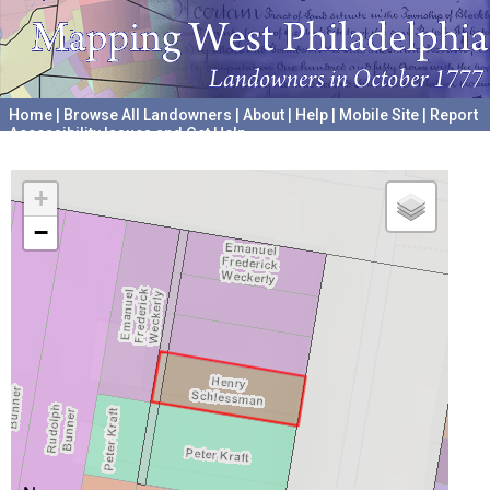
Home
|
Browse All Landowners
|
About
|
Help
|
Mobile Site
|
Report
Accessibility Issues and Get Help
A project hosted by the
University of Pennsylvania Archives
+
−