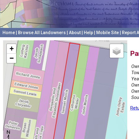
Home
|
Browse All Landowners
|
About
|
Help
|
Mobile Site
|
Report A
+
Pa
−
Own
Tow
Yea
Own
Own
Sou
Retu