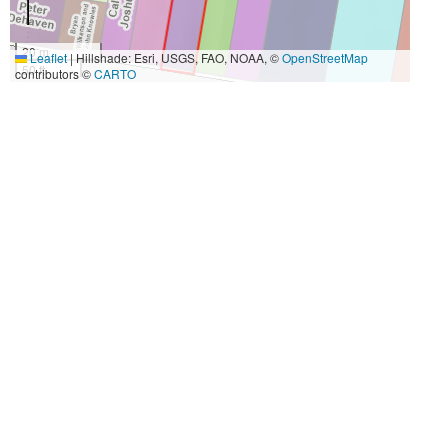
20 m
Leaflet
|
Hillshade: Esri, USGS, FAO, NOAA, ©
OpenStreetMap
50 ft
contributors ©
CARTO