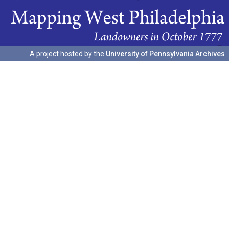
A project hosted by the
University of Pennsylvania Archives