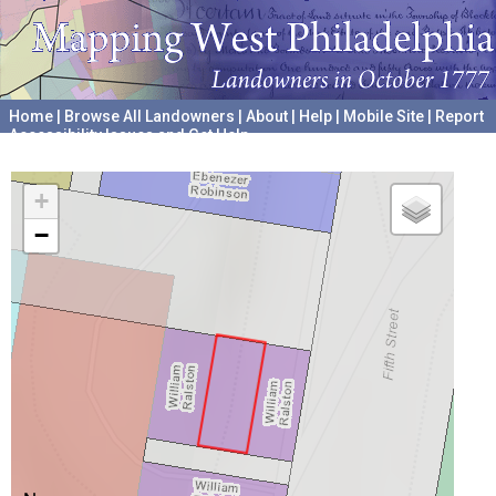
Home
|
Browse All Landowners
|
About
|
Help
|
Mobile Site
|
Report
Accessibility Issues and Get Help
A project hosted by the
University of Pennsylvania Archives
+
−