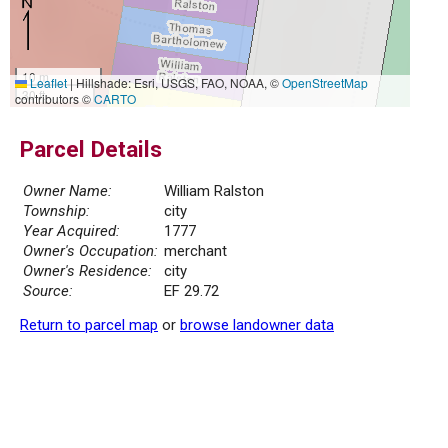
10 m
Leaflet
|
Hillshade: Esri, USGS, FAO, NOAA, ©
OpenStreetMap
30 ft
contributors ©
CARTO
Parcel Details
Owner Name:
William Ralston
Township:
city
Year Acquired:
1777
Owner's Occupation:
merchant
Owner's Residence:
city
Source:
EF 29.72
Return to parcel map
or
browse landowner data