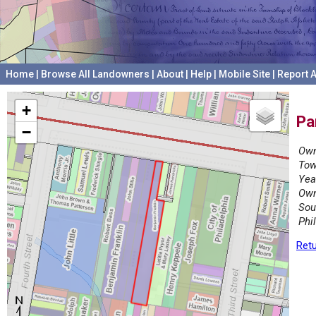
Home
|
Browse All Landowners
|
About
|
Help
|
Mobile Site
|
Report A
+
Pa
−
Own
Tow
Yea
Own
Sou
Phi
Retu