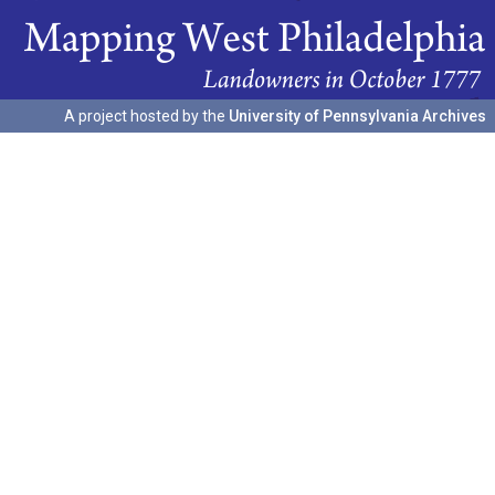
A project hosted by the
University of Pennsylvania Archives