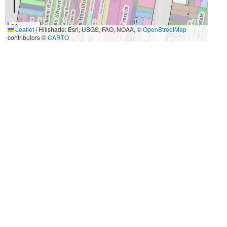
30 m
Leaflet
|
Hillshade: Esri, USGS, FAO, NOAA, ©
OpenStreetMap
100 ft
contributors ©
CARTO