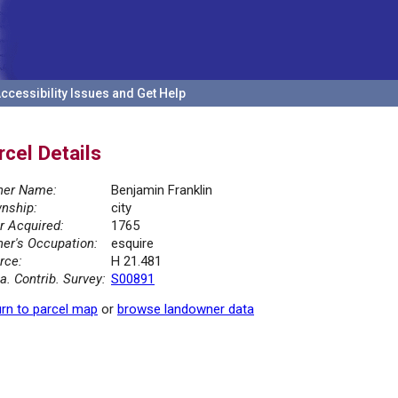
ccessibility Issues and Get Help
rcel Details
er Name:
Benjamin Franklin
nship:
city
r Acquired:
1765
er's Occupation:
esquire
rce:
H 21.481
la. Contrib. Survey:
S00891
rn to parcel map
or
browse landowner data