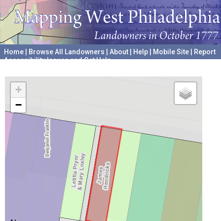
Home
|
Browse All Landowners
|
About
|
Help
|
Mobile Site
|
Report
Accessibility Issues and Get Help
A project hosted by the
University of Pennsylvania Archives
+
−