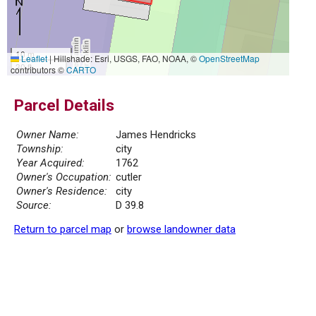
10 m
Leaflet
|
Hillshade: Esri, USGS, FAO, NOAA, ©
OpenStreetMap
30 ft
contributors ©
CARTO
Parcel Details
Owner Name:
James Hendricks
Township:
city
Year Acquired:
1762
Owner's Occupation:
cutler
Owner's Residence:
city
Source:
D 39.8
Return to parcel map
or
browse landowner data