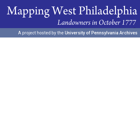
A project hosted by the
University of Pennsylvania Archives