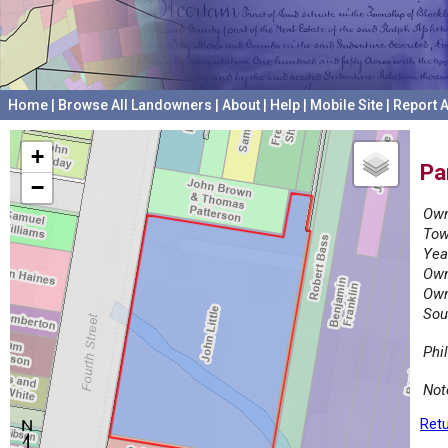
Home
|
Browse All Landowners
|
About
|
Help
|
Mobile Site
|
Report A
+
Pa
−
Own
Tow
Yea
Own
Own
Sou
Phi
Not
Retu