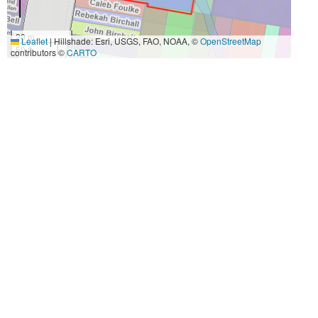
20 m
Leaflet
|
Hillshade: Esri, USGS, FAO, NOAA, ©
OpenStreetMap
50 ft
contributors ©
CARTO