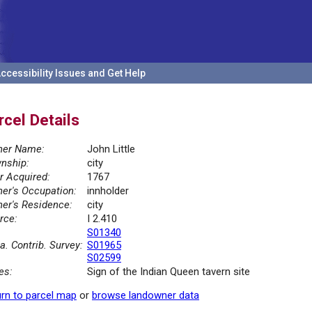
ccessibility Issues and Get Help
rcel Details
er Name:
John Little
nship:
city
r Acquired:
1767
er's Occupation:
innholder
er's Residence:
city
rce:
I 2.410
S01340
la. Contrib. Survey:
S01965
S02599
es:
Sign of the Indian Queen tavern site
rn to parcel map
or
browse landowner data