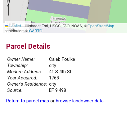
10 m
Leaflet
|
Hillshade: Esri, USGS, FAO, NOAA, ©
OpenStreetMap
30 ft
contributors ©
CARTO
Parcel Details
Owner Name:
Caleb Foulke
Township:
city
Modern Address:
41 S 4th St
Year Acquired:
1768
Owner's Residence:
city
Source:
EF 9.498
Return to parcel map
or
browse landowner data