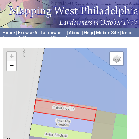
Home
|
Browse All Landowners
|
About
|
Help
|
Mobile Site
|
Report
Accessibility Issues and Get Help
A project hosted by the
University of Pennsylvania Archives
+
−