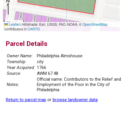
30 m
Leaflet
|
Hillshade: Esri, USGS, FAO, NOAA, ©
OpenStreetMap
100 ft
contributors ©
CARTO
Parcel Details
Owner Name:
Philadelphia Almshouse
Township:
city
Year Acquired:
1766
Source:
AWM 67.48
Official name: Contributors to the Relief and
Notes:
Employment of the Poor in the City of
Philadelphia
Return to parcel map
or
browse landowner data