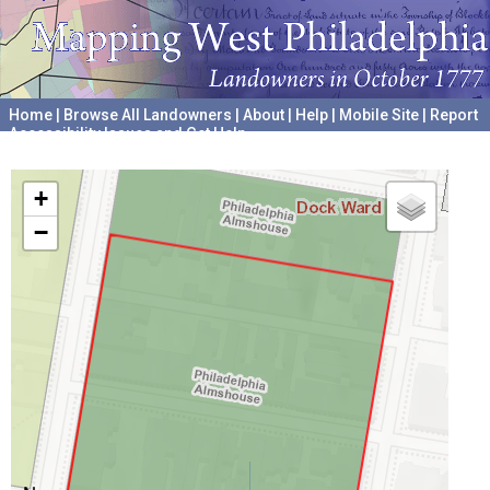
Home
|
Browse All Landowners
|
About
|
Help
|
Mobile Site
|
Report
Accessibility Issues and Get Help
A project hosted by the
University of Pennsylvania Archives
+
−