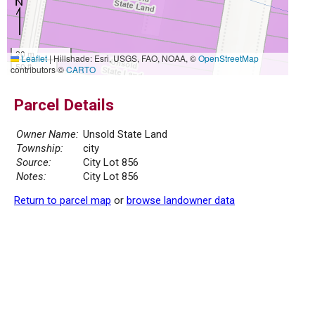
20 m
Leaflet
|
Hillshade: Esri, USGS, FAO, NOAA, ©
OpenStreetMap
50 ft
contributors ©
CARTO
Parcel Details
Owner Name:
Unsold State Land
Township:
city
Source:
City Lot 856
Notes:
City Lot 856
Return to parcel map
or
browse landowner data