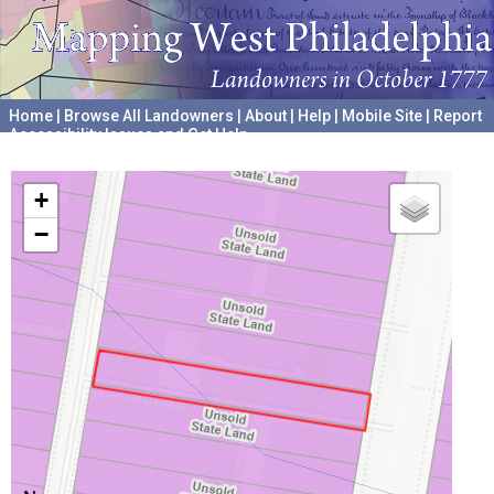
Home
|
Browse All Landowners
|
About
|
Help
|
Mobile Site
|
Report
Accessibility Issues and Get Help
A project hosted by the
University of Pennsylvania Archives
+
−