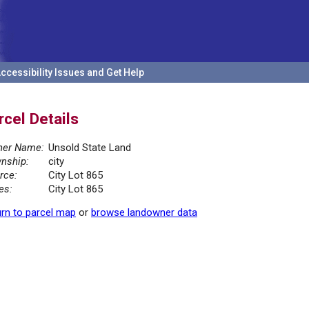
ccessibility Issues and Get Help
rcel Details
er Name:
Unsold State Land
nship:
city
rce:
City Lot 865
es:
City Lot 865
rn to parcel map
or
browse landowner data