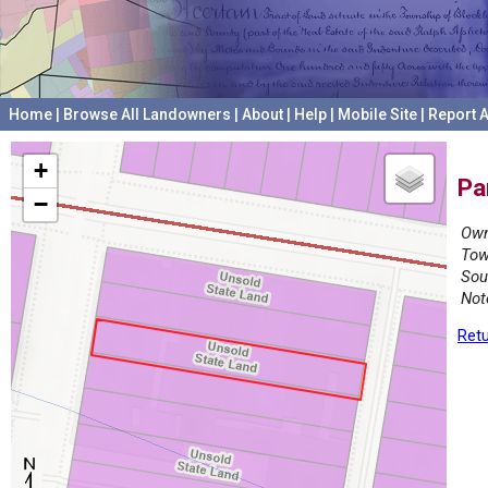
Home
|
Browse All Landowners
|
About
|
Help
|
Mobile Site
|
Report A
+
Pa
−
Own
Tow
Sou
Not
Retu