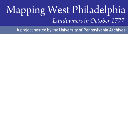
A project hosted by the
University of Pennsylvania Archives