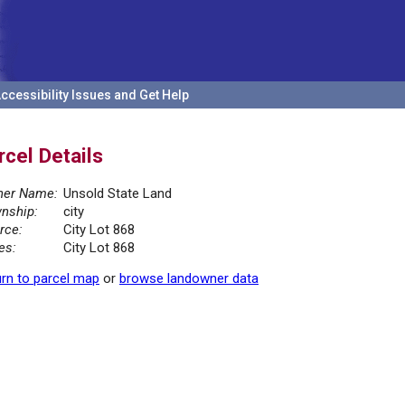
ccessibility Issues and Get Help
rcel Details
er Name:
Unsold State Land
nship:
city
rce:
City Lot 868
es:
City Lot 868
rn to parcel map
or
browse landowner data