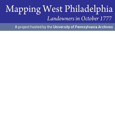
A project hosted by the
University of Pennsylvania Archives