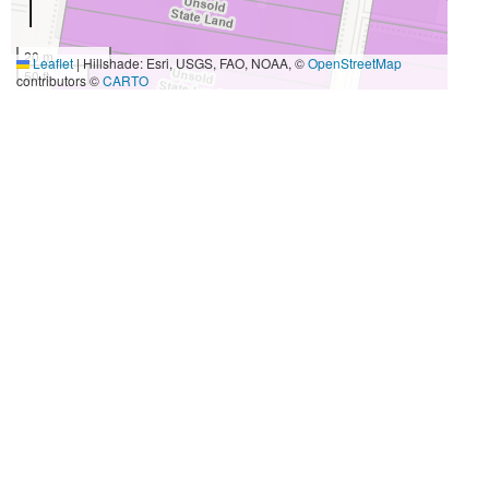
20 m
Leaflet
|
Hillshade: Esri, USGS, FAO, NOAA, ©
OpenStreetMap
50 ft
contributors ©
CARTO