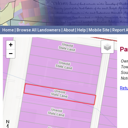
Home
|
Browse All Landowners
|
About
|
Help
|
Mobile Site
|
Report A
+
Pa
−
Own
Tow
Sou
Not
Retu