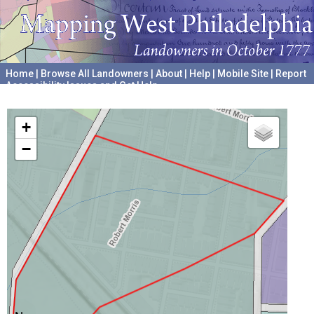
Home
|
Browse All Landowners
|
About
|
Help
|
Mobile Site
|
Report
Accessibility Issues and Get Help
A project hosted by the
University of Pennsylvania Archives
+
−