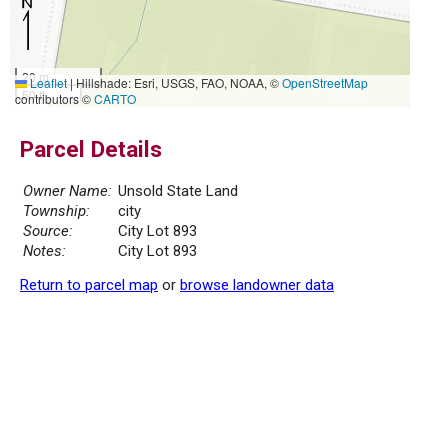
20 m
Leaflet
|
Hillshade: Esri, USGS, FAO, NOAA, ©
OpenStreetMap
50 ft
contributors ©
CARTO
Parcel Details
Owner Name:
Unsold State Land
Township:
city
Source:
City Lot 893
Notes:
City Lot 893
Return to parcel map
or
browse landowner data