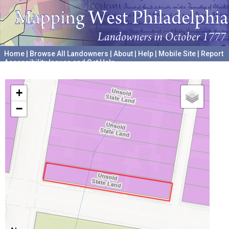
Home
|
Browse All Landowners
|
About
|
Help
|
Mobile Site
|
Report
Accessibility Issues and Get Help
A project hosted by the
University of Pennsylvania Archives
+
−