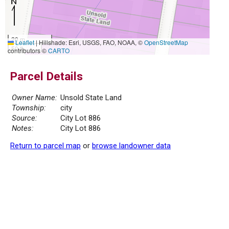
20 m
Leaflet
|
Hillshade: Esri, USGS, FAO, NOAA, ©
OpenStreetMap
50 ft
contributors ©
CARTO
Parcel Details
Owner Name:
Unsold State Land
Township:
city
Source:
City Lot 886
Notes:
City Lot 886
Return to parcel map
or
browse landowner data