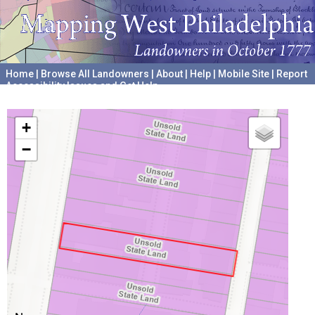
Home
|
Browse All Landowners
|
About
|
Help
|
Mobile Site
|
Report
Accessibility Issues and Get Help
A project hosted by the
University of Pennsylvania Archives
+
−