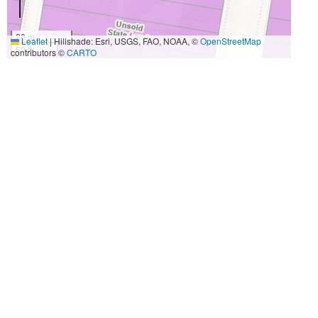
20 m
Leaflet
|
Hillshade: Esri, USGS, FAO, NOAA, ©
OpenStreetMap
50 ft
contributors ©
CARTO