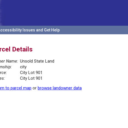
ccessibility Issues and Get Help
rcel Details
er Name:
Unsold State Land
nship:
city
rce:
City Lot 901
es:
City Lot 901
rn to parcel map
or
browse landowner data