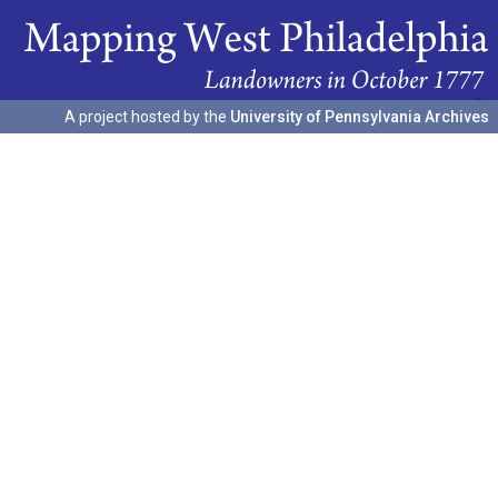
A project hosted by the
University of Pennsylvania Archives