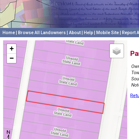
Home
|
Browse All Landowners
|
About
|
Help
|
Mobile Site
|
Report A
+
Pa
−
Own
Tow
Sou
Not
Retu