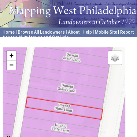
Home
|
Browse All Landowners
|
About
|
Help
|
Mobile Site
|
Report
Accessibility Issues and Get Help
A project hosted by the
University of Pennsylvania Archives
+
−