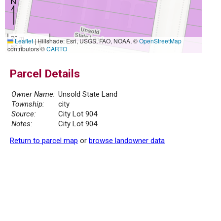
20 m
Leaflet
|
Hillshade: Esri, USGS, FAO, NOAA, ©
OpenStreetMap
50 ft
contributors ©
CARTO
Parcel Details
Owner Name:
Unsold State Land
Township:
city
Source:
City Lot 904
Notes:
City Lot 904
Return to parcel map
or
browse landowner data