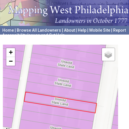
Home
|
Browse All Landowners
|
About
|
Help
|
Mobile Site
|
Report
Accessibility Issues and Get Help
A project hosted by the
University of Pennsylvania Archives
+
−