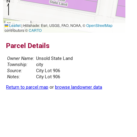
20 m
Leaflet
|
Hillshade: Esri, USGS, FAO, NOAA, ©
OpenStreetMap
50 ft
contributors ©
CARTO
Parcel Details
Owner Name:
Unsold State Land
Township:
city
Source:
City Lot 906
Notes:
City Lot 906
Return to parcel map
or
browse landowner data